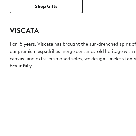
Shop Gifts
VISCATA
For 15 years, Viscata has brought the sun-drenched spirit o
our premium espadrilles merge centuries-old heritage with 
canvas, and extra-cushioned soles, we design timeless foo
beautifully.