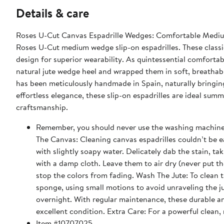
Details & care
Roses U-Cut Canvas Espadrille Wedges: Comfortable Medium
Roses U-Cut medium wedge slip-on espadrilles. These class
design for superior wearability. As quintessential comfortab
natural jute wedge heel and wrapped them in soft, breathabl
has been meticulously handmade in Spain, naturally bringing
effortless elegance, these slip-on espadrilles are ideal sum
craftsmanship.
Remember, you should never use the washing machine to 
The Canvas: Cleaning canvas espadrilles couldn’t be e
with slightly soapy water. Delicately dab the stain, tak
with a damp cloth. Leave them to air dry (never put th
stop the colors from fading. Wash The Jute: To clean 
sponge, using small motions to avoid unraveling the j
overnight. With regular maintenance, these durable a
excellent condition. Extra Care: For a powerful clean,
Item #10707025