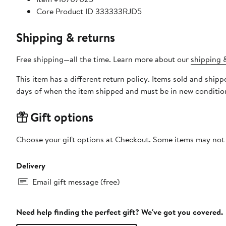
Core Product ID 333333RJD5
Shipping & returns
Free shipping—all the time. Learn more about our
shipping &
This item has a different return policy. Items sold and ship
days of when the item shipped and must be in new condition
Gift options
Choose your gift options at Checkout. Some items may not be
Delivery
Email gift message (free)
Need help finding the perfect gift? We've got you covered.