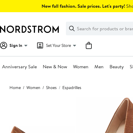
Skip
New fall fashion. Sale prices. Let's party!
Sho
navigation
Clear
Search
Clear
Search
Text
Sign In
Set Your Store
Anniversary Sale
New & Now
Women
Men
Beauty
S
Main
Home
Women
Shoes
Espadrilles
content