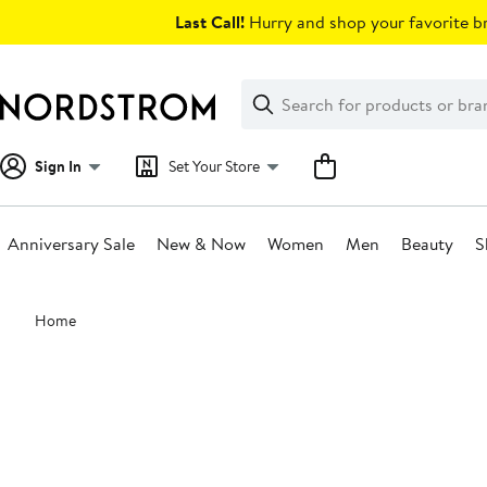
Skip
Last Call!
Hurry and shop your favorite br
navigation
Clear
Search
Clear
Search
Text
Sign In
Set Your Store
Anniversary Sale
New & Now
Women
Men
Beauty
S
Main
Home
content