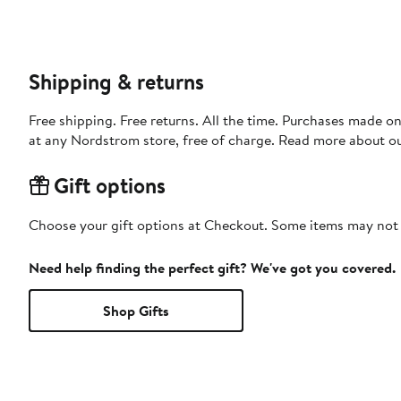
Shipping & returns
Free shipping. Free returns. All the time. Purchases made o
at any Nordstrom store, free of charge. Read more about o
Gift options
Choose your gift options at Checkout. Some items may not be
Need help finding the perfect gift? We've got you covered.
Shop Gifts