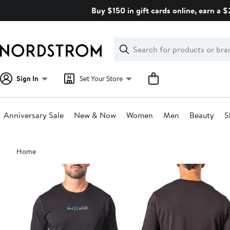
Skip
Buy $150 in gift cards online, earn a 
navigation
Clear
Search
Clear
Search
Text
Sign In
Set Your Store
Anniversary Sale
New & Now
Women
Men
Beauty
S
Main
Home
content