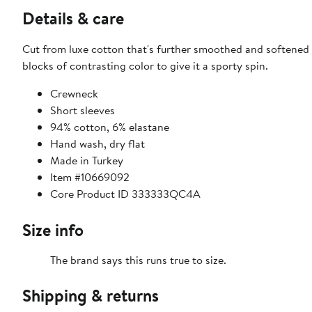
Details & care
Cut from luxe cotton that's further smoothed and softened w
blocks of contrasting color to give it a sporty spin.
Crewneck
Short sleeves
94% cotton, 6% elastane
Hand wash, dry flat
Made in Turkey
Item #10669092
Core Product ID 333333QC4A
Size info
The brand says this runs true to size.
Shipping & returns