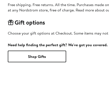
Free shipping. Free returns. All the time. Purchases made o
at any Nordstrom store, free of charge. Read more about o
Gift options
Choose your gift options at Checkout. Some items may not be
Need help finding the perfect gift? We've got you covered.
Shop Gifts