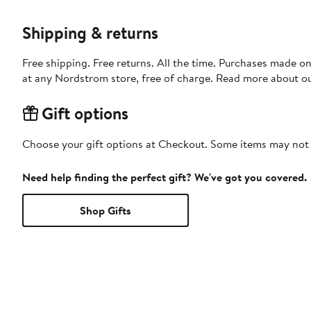
Shipping & returns
Free shipping. Free returns. All the time. Purchases made o
at any Nordstrom store, free of charge. Read more about o
Gift options
Choose your gift options at Checkout. Some items may not be
Need help finding the perfect gift? We've got you covered.
Shop Gifts