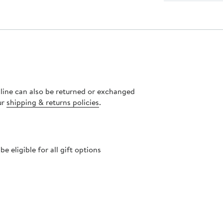
nline can also be returned or exchanged
ur
shipping & returns policies
.
 eligible for all gift options