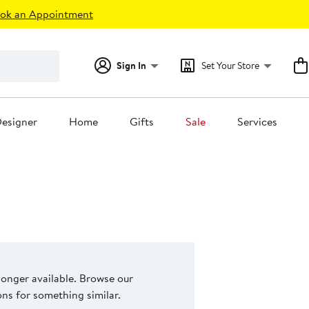
ok an Appointment
Sign In
Set Your Store
esigner
Home
Gifts
Sale
Services
 longer available. Browse our
s for something similar.