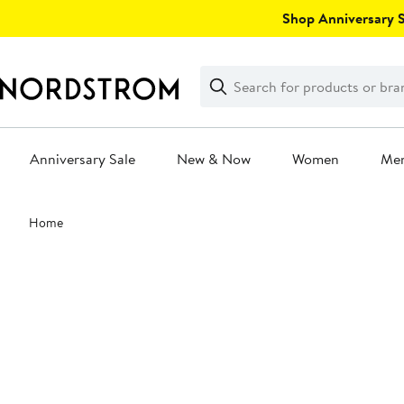
Skip
Shop Anniversary Sa
navigation
Clear
Search
Clear
Search
Text
Anniversary Sale
New & Now
Women
Me
Main
Home
content