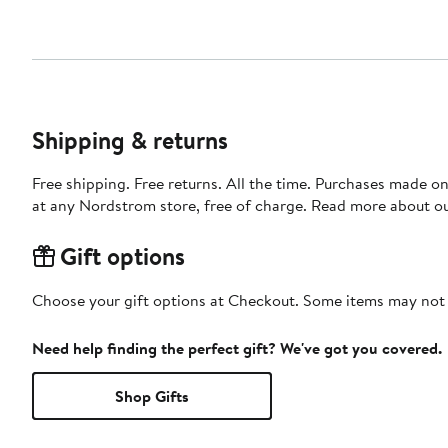
Shipping & returns
Free shipping. Free returns. All the time. Purchases made o
at any Nordstrom store, free of charge. Read more about o
Gift options
Choose your gift options at Checkout. Some items may not be
Need help finding the perfect gift? We've got you covered.
Shop Gifts