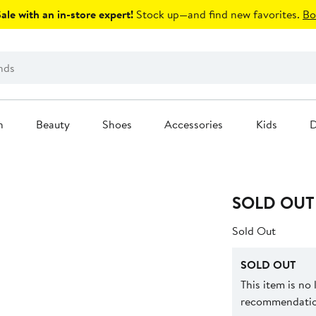
le with an in-store expert!
Stock up—and find new favorites.
Bo
n
Beauty
Shoes
Accessories
Kids
D
SOLD OUT
Sold Out
SOLD OUT
This item is no
recommendation