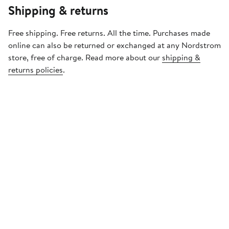
Shipping & returns
Free shipping. Free returns. All the time. Purchases made
online can also be returned or exchanged at any Nordstrom
store, free of charge. Read more about our
shipping &
returns policies
.