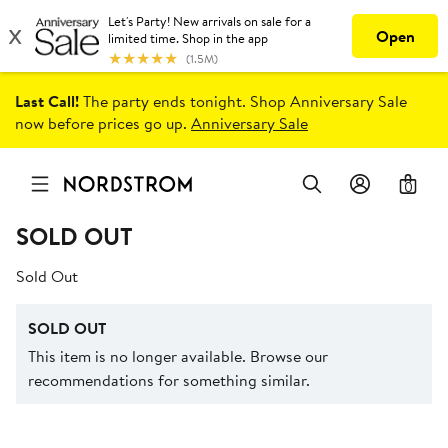
Last Call!
The party ends tonight. Shop Anniversary Sale
now before prices go up.
Anniversary Sale
0
SOLD OUT
Sold Out
SOLD OUT
This item is no longer available. Browse our
recommendations for something similar.