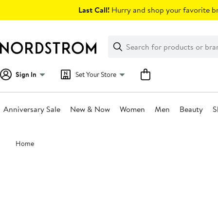
Skip
Last Call!
Hurry and shop your favorite br
navigation
Clear
Search
Clear
Search
Text
Sign In
Set Your Store
Anniversary Sale
New & Now
Women
Men
Beauty
S
Main
Home
content