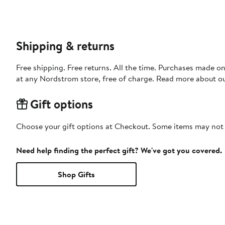
Shipping & returns
Free shipping. Free returns. All the time. Purchases made o
at any Nordstrom store, free of charge. Read more about o
Gift options
Choose your gift options at Checkout. Some items may not be
Need help finding the perfect gift? We've got you covered.
Shop Gifts