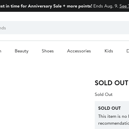
ust in time for Anniversary Sale + more points!
Ends Aug. 9.
See 
n
Beauty
Shoes
Accessories
Kids
D
SOLD OUT
Sold Out
SOLD OUT
This item is no
recommendation