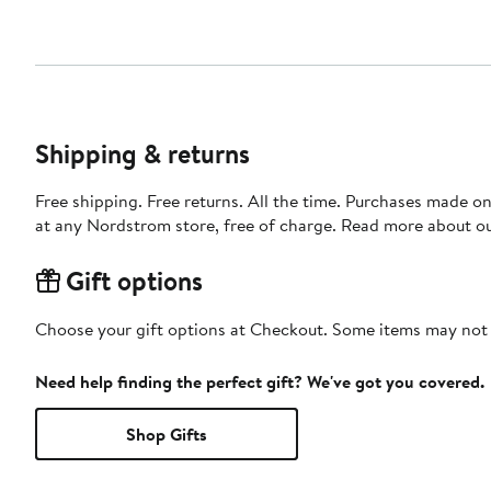
Shipping & returns
Free shipping. Free returns. All the time. Purchases made o
at any Nordstrom store, free of charge. Read more about o
Gift options
Choose your gift options at Checkout. Some items may not be
Need help finding the perfect gift? We've got you covered.
Shop Gifts