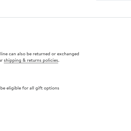
nline can also be returned or exchanged
ur
shipping & returns policies
.
 eligible for all gift options