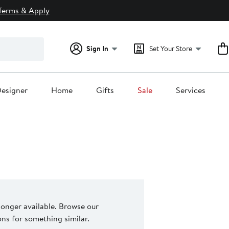
Terms & Apply
Sign In
Set Your Store
esigner
Home
Gifts
Sale
Services
 longer available. Browse our
s for something similar.