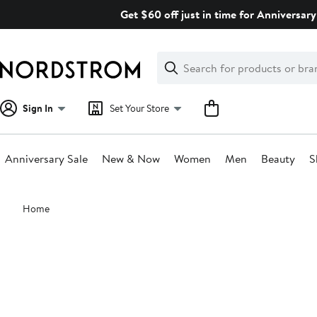
Skip
Get $60 off just in time for Anniversary
navigation
Clear
Search
Clear
Search
Text
Sign In
Set Your Store
Anniversary Sale
New & Now
Women
Men
Beauty
S
Main
Home
content