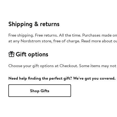
Shipping & returns
Free shipping. Free returns. All the time. Purchases made o
at any Nordstrom store, free of charge. Read more about o
Gift options
Choose your gift options at Checkout. Some items may not be
Need help finding the perfect gift? We've got you covered.
Shop Gifts