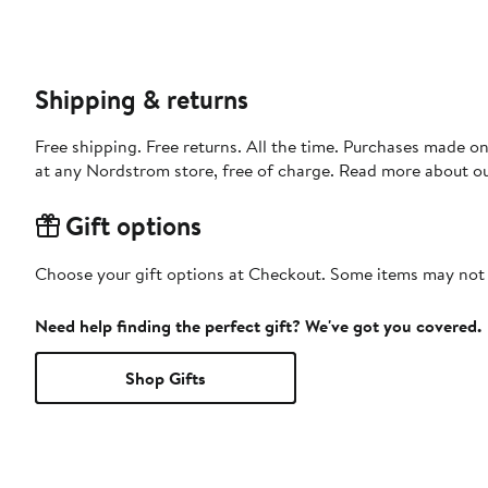
Shipping & returns
Free shipping. Free returns. All the time. Purchases made o
at any Nordstrom store, free of charge. Read more about o
Gift options
Choose your gift options at Checkout. Some items may not be
Need help finding the perfect gift? We've got you covered.
Shop Gifts