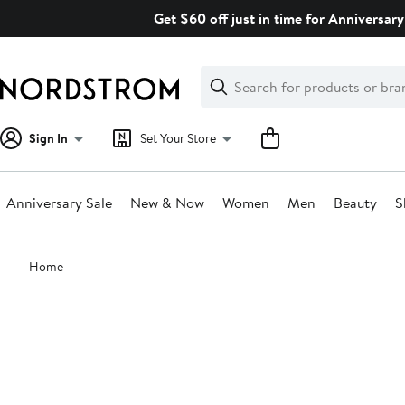
Skip
Get $60 off just in time for Anniversary
navigation
Clear
Search
Clear
Search
Text
Sign In
Set Your Store
Anniversary Sale
New & Now
Women
Men
Beauty
S
Main
Home
content