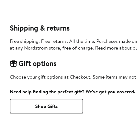
Shipping & returns
Free shipping. Free returns. All the time. Purchases made o
at any Nordstrom store, free of charge. Read more about o
Gift options
Choose your gift options at Checkout. Some items may not be
Need help finding the perfect gift? We've got you covered.
Shop Gifts