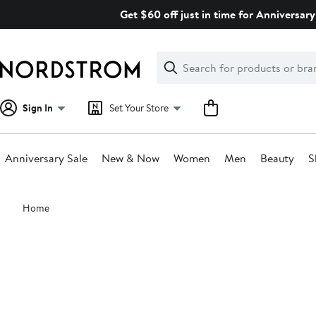
Skip
Get $60 off just in time for Anniversary
navigation
Clear
Search
Clear
Search
Text
Sign In
Set Your Store
Anniversary Sale
New & Now
Women
Men
Beauty
S
Main
Home
content