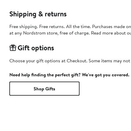
Shipping & returns
Free shipping. Free returns. All the time. Purchases made o
at any Nordstrom store, free of charge. Read more about o
Gift options
Choose your gift options at Checkout. Some items may not be
Need help finding the perfect gift? We've got you covered.
Shop Gifts