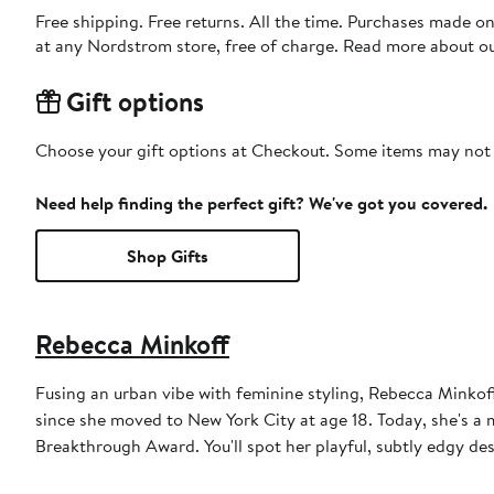
Free shipping. Free returns. All the time. Purchases made o
at any Nordstrom store, free of charge. Read more about o
Gift options
Choose your gift options at Checkout. Some items may not be
Need help finding the perfect gift? We've got you covered.
Shop Gifts
Rebecca Minkoff
Fusing an urban vibe with feminine styling, Rebecca Minko
since she moved to New York City at age 18. Today, she's 
Breakthrough Award. You'll spot her playful, subtly edgy des