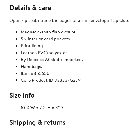
Details & care
Open zip teeth trace the edges of a slim envelope-flap clutc
Magnetic-snap flap closure.
Six interior card pockets.
Print lining.
Leather/PVC/polyester.
By Rebecca Minkoff; imported.
Handbags.
Item #855656
Core Product ID 333337G2JV
Size info
10 ¾"W x 7 ½"H x ½"D.
Shipping & returns