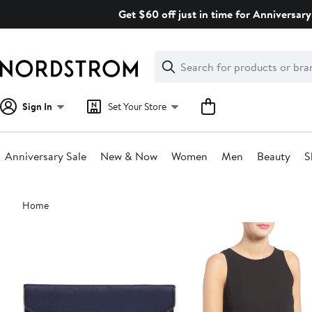
Skip
Get $60 off just in time for Anniversary
navigation
Clear
Search
Clear
Search
Text
Sign In
Set Your Store
Anniversary Sale
New & Now
Women
Men
Beauty
S
Main
Home
content