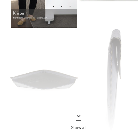
Show all