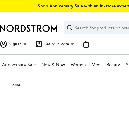
Skip
Shop Anniversary Sale with an in-store expert
navigation
Clear
Search
Clear
Search
Text
Sign In
Set Your Store
Anniversary Sale
New & Now
Women
Men
Beauty
S
Main
Home
content