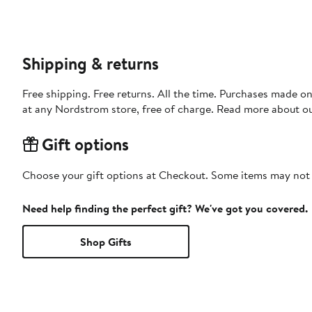
Shipping & returns
Free shipping. Free returns. All the time. Purchases made o
at any Nordstrom store, free of charge. Read more about o
Gift options
Choose your gift options at Checkout. Some items may not be
Need help finding the perfect gift? We've got you covered.
Shop Gifts