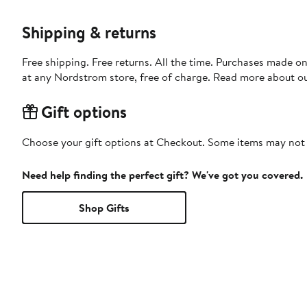
Shipping & returns
Free shipping. Free returns. All the time. Purchases made o
at any Nordstrom store, free of charge. Read more about o
Gift options
Choose your gift options at Checkout. Some items may not be
Need help finding the perfect gift? We've got you covered.
Shop Gifts