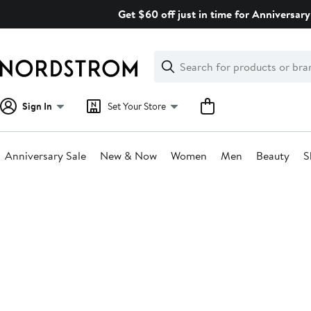
Skip
Get $60 off just in time for Anniversary
navigation
Clear
Search
Clear
Search
Text
Sign In
Set Your Store
Anniversary Sale
New & Now
Women
Men
Beauty
S
Main
content