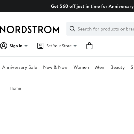
Skip
Get $60 off just in time for Anniversary
navigation
Clear
Search
Clear
Search
Text
Sign In
Set Your Store
Anniversary Sale
New & Now
Women
Men
Beauty
S
Main
Home
content