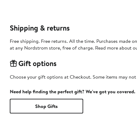
Shipping & returns
Free shipping. Free returns. All the time. Purchases made o
at any Nordstrom store, free of charge. Read more about o
Gift options
Choose your gift options at Checkout. Some items may not be
Need help finding the perfect gift? We've got you covered.
Shop Gifts