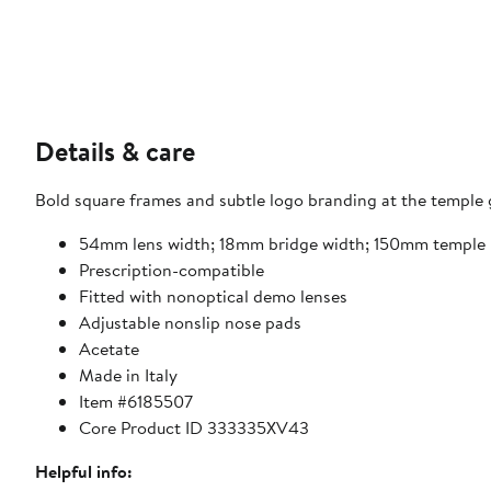
Details & care
Bold square frames and subtle logo branding at the temple g
54mm lens width; 18mm bridge width; 150mm temple 
Prescription-compatible
Fitted with nonoptical demo lenses
Adjustable nonslip nose pads
Acetate
Made in Italy
Item #6185507
Core Product ID 333335XV43
Helpful info: