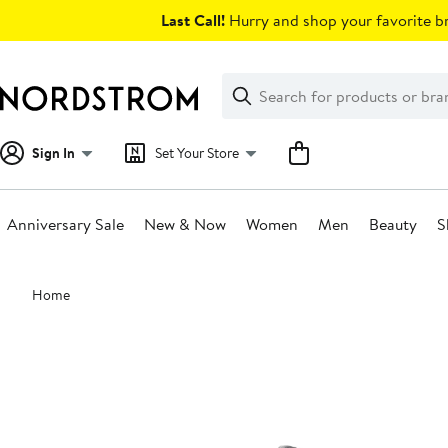
Skip
Last Call!
Hurry and shop your favorite br
navigation
Clear
Search
Clear
Search
Text
Sign In
Set Your Store
Anniversary Sale
New & Now
Women
Men
Beauty
S
Main
Home
content