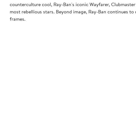
counterculture cool, Ray-Ban's iconic Wayfarer, Clubmaster
most rebellious stars. Beyond image, Ray-Ban continues to u
frames.