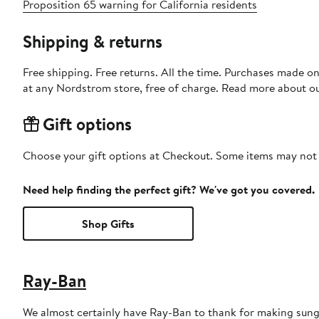
Proposition 65 warning for California residents
Shipping & returns
Free shipping. Free returns. All the time. Purchases made o
at any Nordstrom store, free of charge. Read more about o
Gift options
Choose your gift options at Checkout. Some items may not be
Need help finding the perfect gift? We've got you covered.
Shop Gifts
Ray-Ban
We almost certainly have Ray-Ban to thank for making sungl