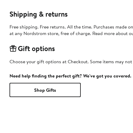
Shipping & returns
Free shipping. Free returns. All the time. Purchases made o
at any Nordstrom store, free of charge. Read more about o
Gift options
Choose your gift options at Checkout. Some items may not be
Need help finding the perfect gift? We've got you covered.
Shop Gifts