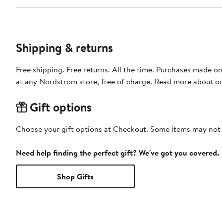
Shipping & returns
Free shipping. Free returns. All the time. Purchases made o
at any Nordstrom store, free of charge. Read more about o
Gift options
Choose your gift options at Checkout. Some items may not be
Need help finding the perfect gift? We've got you covered.
Shop Gifts