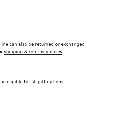
nline can also be returned or exchanged
ur
shipping & returns policies
.
 eligible for all gift options