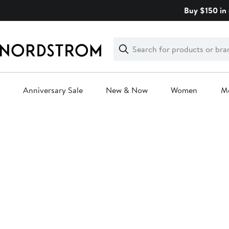
Skip
Buy $150 in 
navigation
Clear
Search
Clear
Search
Text
Anniversary Sale
New & Now
Women
M
Main
content