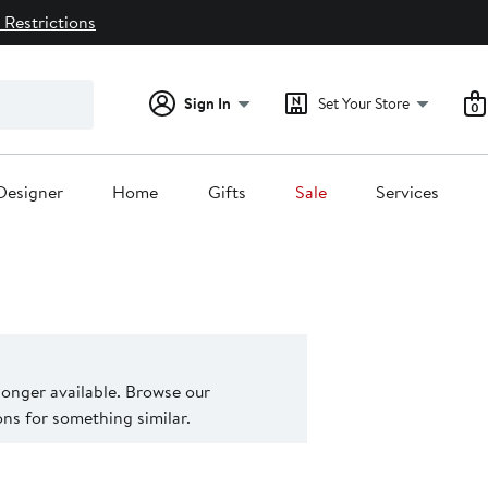
 Restrictions
Sign In
Set Your Store
0
Designer
Home
Gifts
Sale
Services
 longer available. Browse our
s for something similar.