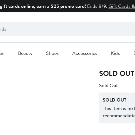
gift cards online, earn a $25 promo card!
Ends 8/9.
Gift Cards &
en
Beauty
Shoes
Accessories
Kids
SOLD OUT
Sold Out
SOLD OUT
This item is no
recommendation