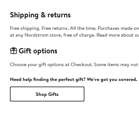
Shipping & returns
Free shipping. Free returns. All the time. Purchases made o
at any Nordstrom store, free of charge. Read more about o
Gift options
Choose your gift options at Checkout. Some items may not be
Need help finding the perfect gift? We've got you covered.
Shop Gifts