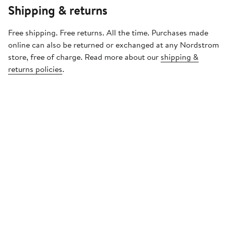
Shipping & returns
Free shipping. Free returns. All the time. Purchases made
online can also be returned or exchanged at any Nordstrom
store, free of charge. Read more about our
shipping &
returns policies
.