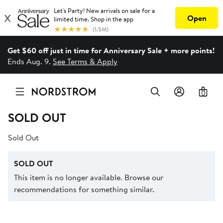
Get $60 off just in time for Anniversary Sale + more points!
Ends Aug. 9.
See Terms & Apply
0
SOLD OUT
Sold Out
SOLD OUT
This item is no longer available. Browse our
recommendations for something similar.