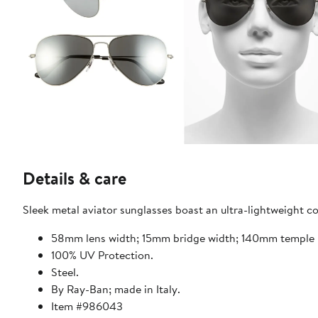
Details & care
Sleek metal aviator sunglasses boast an ultra-lightweight co
58mm lens width; 15mm bridge width; 140mm temple 
100% UV Protection.
Steel.
By Ray-Ban; made in Italy.
Item #986043