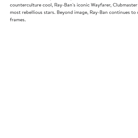
counterculture cool, Ray-Ban's iconic Wayfarer, Clubmaster
most rebellious stars. Beyond image, Ray-Ban continues to u
frames.