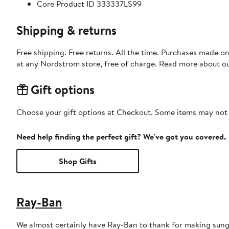
Core Product ID 333337LS99
Shipping & returns
Free shipping. Free returns. All the time. Purchases made o
at any Nordstrom store, free of charge. Read more about o
Gift options
Choose your gift options at Checkout. Some items may not be
Need help finding the perfect gift? We've got you covered.
Shop Gifts
Ray-Ban
We almost certainly have Ray-Ban to thank for making sungl