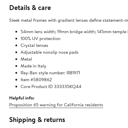
Details & care
Sleek metal frames with gradient lenses define statement-ma
54mm lens width; 19mm bridge width; 145mm temple 
100% UV protection
Crystal lenses
Adjustable nonslip nose pads
Metal
Made in Italy
Ray-Ban style number: RB1971
Item #5809862
Core Product ID 333335KQ44
Helpful info:
Proposition 65 warning for California residents
Shipping & returns