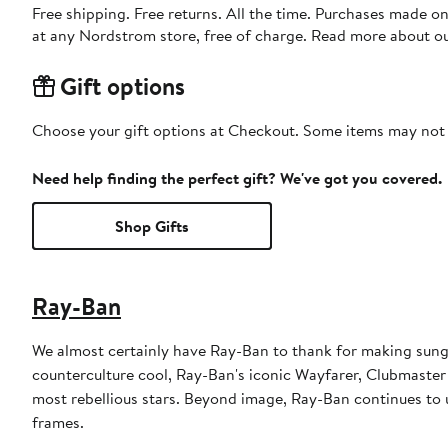
Free shipping. Free returns. All the time. Purchases made o
at any Nordstrom store, free of charge. Read more about o
Gift options
Choose your gift options at Checkout. Some items may not be
Need help finding the perfect gift? We've got you covered.
Shop Gifts
Ray-Ban
We almost certainly have Ray-Ban to thank for making sungl
counterculture cool, Ray-Ban's iconic Wayfarer, Clubmaster
most rebellious stars. Beyond image, Ray-Ban continues to u
frames.