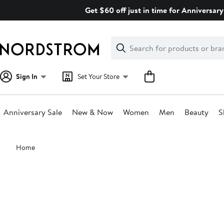
Skip
Get $60 off just in time for Anniversary
navigation
Clear
Search
Clear
Search
Text
Sign In
Set Your Store
Anniversary Sale
New & Now
Women
Men
Beauty
S
Main
Home
content