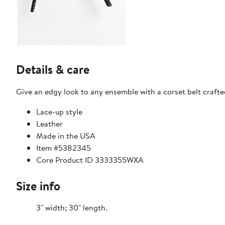
Details & care
Give an edgy look to any ensemble with a corset belt crafted
Lace-up style
Leather
Made in the USA
Item #5382345
Core Product ID 3333355WXA
Size info
3" width; 30" length.