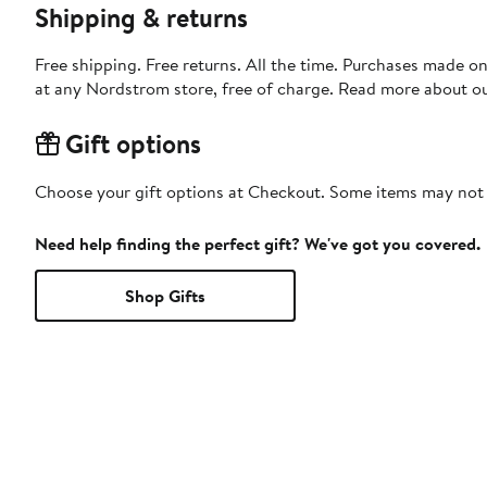
Shipping & returns
Free shipping. Free returns. All the time. Purchases made o
at any Nordstrom store, free of charge. Read more about o
Gift options
Choose your gift options at Checkout. Some items may not be
Need help finding the perfect gift? We've got you covered.
Shop Gifts