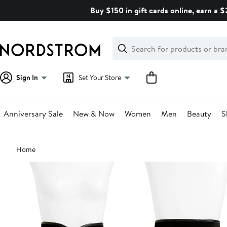
Skip
Buy $150 in gift cards online, earn a 
navigation
Clear
Search
Clear
Search
Text
Sign In
Set Your Store
Anniversary Sale
New & Now
Women
Men
Beauty
S
Main
Home
content