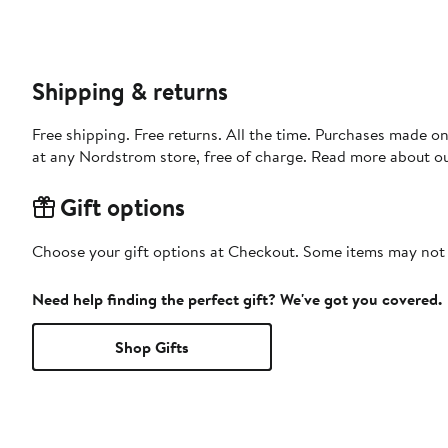
Shipping & returns
Free shipping. Free returns. All the time. Purchases made o
at any Nordstrom store, free of charge. Read more about o
Gift options
Choose your gift options at Checkout. Some items may not be
Need help finding the perfect gift? We've got you covered.
Shop Gifts