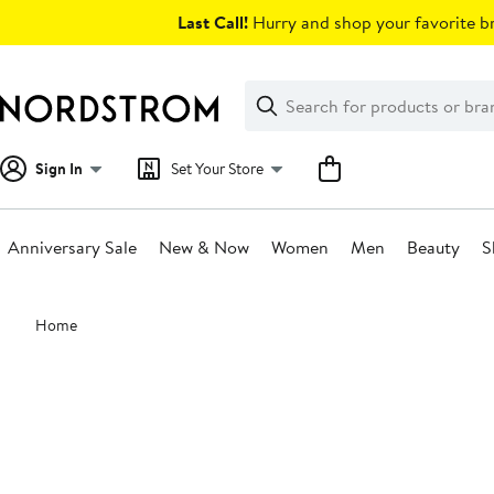
Skip
Last Call!
Hurry and shop your favorite br
navigation
Clear
Search
Clear
Search
Text
Sign In
Set Your Store
Anniversary Sale
New & Now
Women
Men
Beauty
S
Main
Home
content