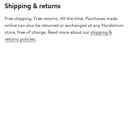
Shipping & returns
Free shipping. Free returns. All the time. Purchases made
online can also be returned or exchanged at any Nordstrom
store, free of charge. Read more about our
shipping &
returns policies
.