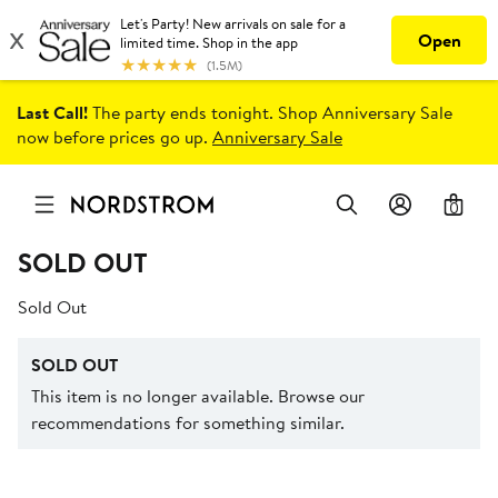
Last Call!
The party ends tonight. Shop Anniversary Sale
now before prices go up.
Anniversary Sale
0
SOLD OUT
Sold Out
SOLD OUT
This item is no longer available. Browse our
recommendations for something similar.