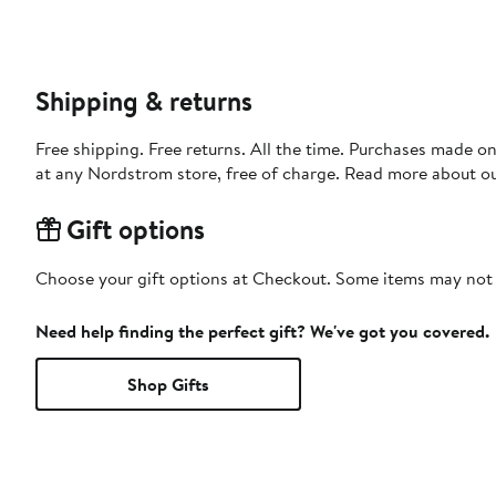
Shipping & returns
Free shipping. Free returns. All the time. Purchases made o
at any Nordstrom store, free of charge. Read more about o
Gift options
Choose your gift options at Checkout. Some items may not be
Need help finding the perfect gift? We've got you covered.
Shop Gifts