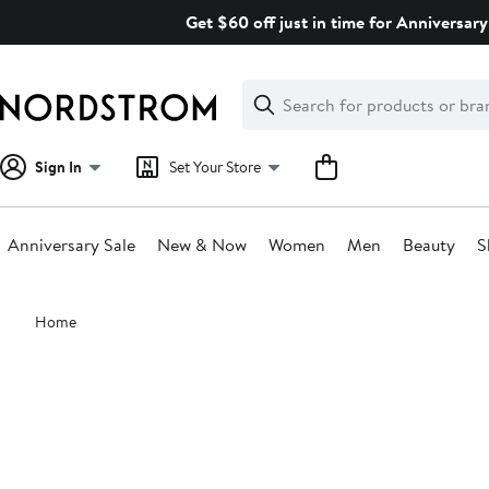
Skip
Get $60 off just in time for Anniversary
navigation
Clear
Search
Clear
Search
Text
Sign In
Set Your Store
Anniversary Sale
New & Now
Women
Men
Beauty
S
Main
Home
content