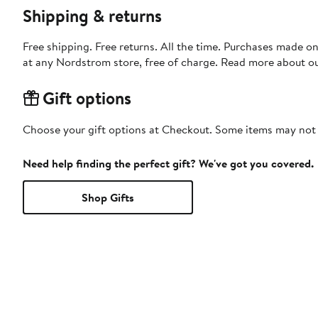
Shipping & returns
Free shipping. Free returns. All the time. Purchases made o
at any Nordstrom store, free of charge. Read more about o
Gift options
Choose your gift options at Checkout. Some items may not be
Need help finding the perfect gift? We've got you covered.
Shop Gifts