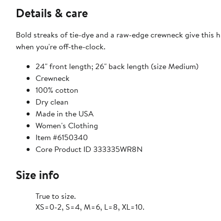
Details & care
Bold streaks of tie-dye and a raw-edge crewneck give this h
when you're off-the-clock.
24" front length; 26" back length (size Medium)
Crewneck
100% cotton
Dry clean
Made in the USA
Women's Clothing
Item #6150340
Core Product ID 333335WR8N
Size info
True to size.
XS=0-2, S=4, M=6, L=8, XL=10.