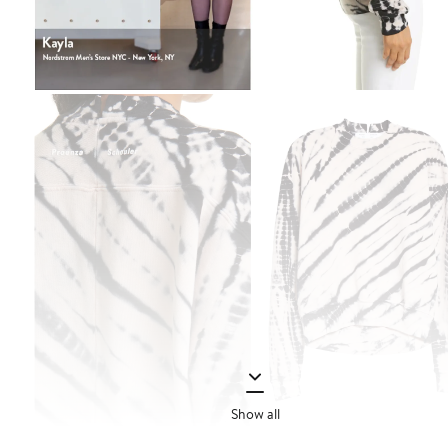
Show all