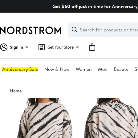
Skip
Get $60 off just in time for Anniversary
navigation
Clear
Search
Clear
Search
Text
Sign In
Set Your Store
Anniversary Sale
New & Now
Women
Men
Beauty
S
Main
Home
content