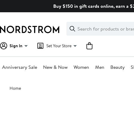
Skip
Buy $150 in gift cards online, earn a 
navigation
Clear
Search
Clear
Search
Text
Sign In
Set Your Store
Anniversary Sale
New & Now
Women
Men
Beauty
S
Main
Home
content