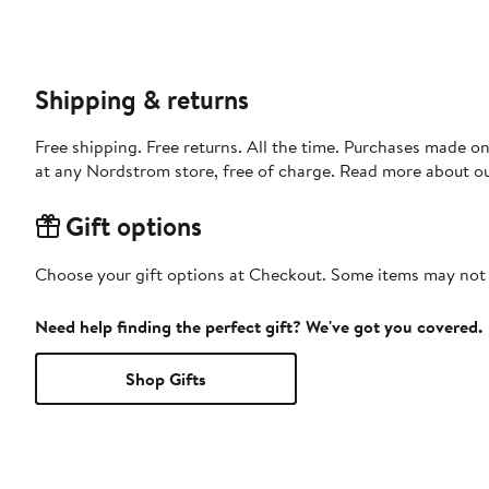
Shipping & returns
Free shipping. Free returns. All the time. Purchases made o
at any Nordstrom store, free of charge. Read more about o
Gift options
Choose your gift options at Checkout. Some items may not be
Need help finding the perfect gift? We've got you covered.
Shop Gifts