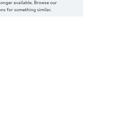
 longer available. Browse our
s for something similar.