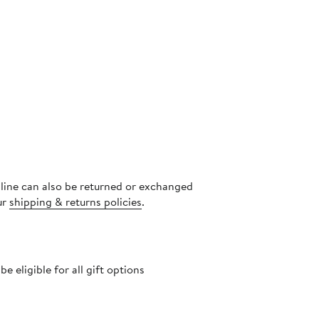
nline can also be returned or exchanged
ur
shipping & returns policies
.
 eligible for all gift options