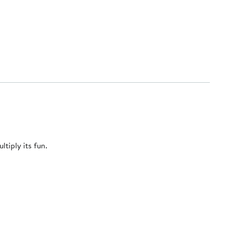
tiply its fun.