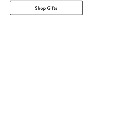
Shop Gifts