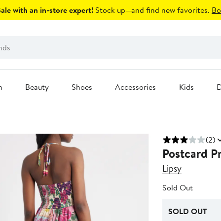
le with an in-store expert!
Stock up—and find new favorites.
Bo
n
Beauty
Shoes
Accessories
Kids
D
(2)
Postcard P
Lipsy
Sold Out
SOLD OUT