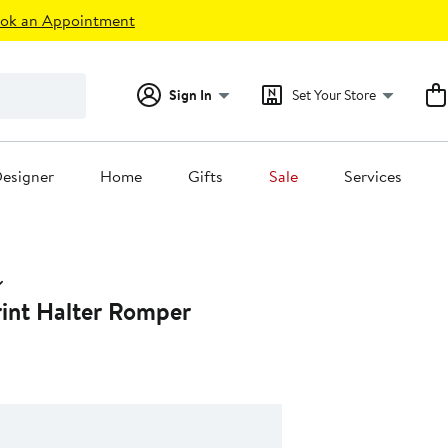
ok an Appointment
Sign In
Set Your Store
esigner
Home
Gifts
Sale
Services
rint Halter Romper