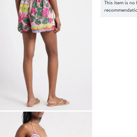
This item is no
recommendation