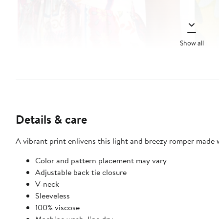
Show all
Details & care
A vibrant print enlivens this light and breezy romper made wi
Color and pattern placement may vary
Adjustable back tie closure
V-neck
Sleeveless
100% viscose