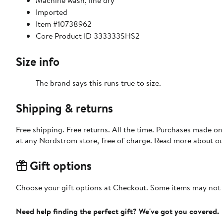
Machine wash, line dry
Imported
Item #10738962
Core Product ID 333333SHS2
Size info
The brand says this runs true to size.
Shipping & returns
Free shipping. Free returns. All the time. Purchases made o
at any Nordstrom store, free of charge. Read more about o
Gift options
Choose your gift options at Checkout. Some items may not be
Need help finding the perfect gift? We've got you covered.