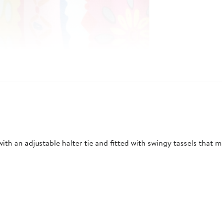
th an adjustable halter tie and fitted with swingy tassels that mul