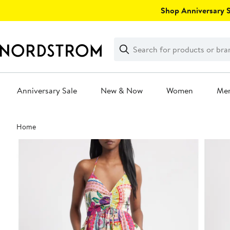
Skip
Shop Anniversary Sa
navigation
Clear
Search
Clear
Search
Text
Anniversary Sale
New & Now
Women
Me
Main
Home
content