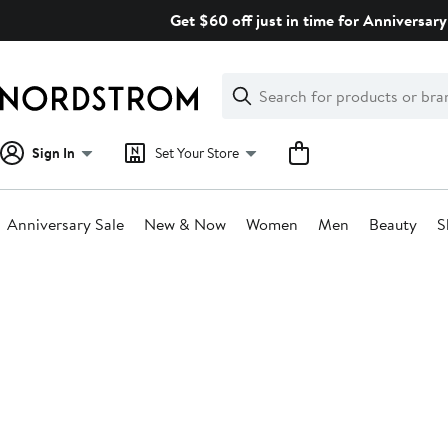
Skip
Get $60 off just in time for Anniversary
navigation
Clear
Search
Clear
Search
Text
Sign In
Set Your Store
Anniversary Sale
New & Now
Women
Men
Beauty
S
Main
content