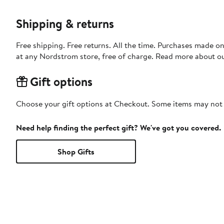
Shipping & returns
Free shipping. Free returns. All the time. Purchases made o
at any Nordstrom store, free of charge. Read more about o
Gift options
Choose your gift options at Checkout. Some items may not be
Need help finding the perfect gift? We've got you covered.
Shop Gifts