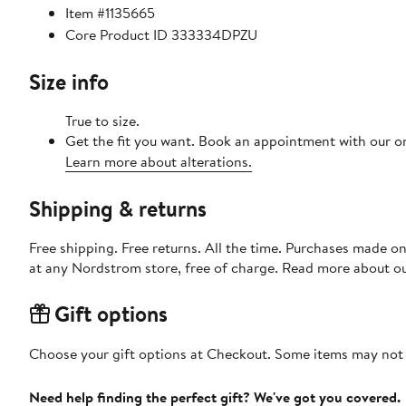
Item #1135665
Core Product ID 333334DPZU
Size info
True to size.
Get the fit you want. Book an appointment with our on
Learn more about alterations.
Shipping & returns
Free shipping. Free returns. All the time. Purchases made o
at any Nordstrom store, free of charge. Read more about o
Gift options
Choose your gift options at Checkout. Some items may not be
Need help finding the perfect gift? We've got you covered.