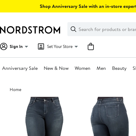
Skip
Shop Anniversary Sale with an in-store expert
navigation
Clear
Search
Clear
Search
Text
Sign In
Set Your Store
Anniversary Sale
New & Now
Women
Men
Beauty
S
Main
Home
content