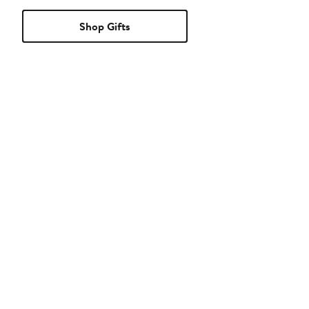
Shop Gifts