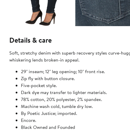
Details & care
Soft, stretchy denim with superb recovery styles curve-hugg
whiskering lends broken-in appeal.
29" inseam; 12" leg opening; 10" front rise.
Zip fly with button closure.
Five-pocket style.
Dark dye may transfer to lighter materials.
78% cotton, 20% polyester, 2% spandex.
Machine wash cold, tumble dry low.
By Poetic Justice; imported.
Encore.
Black Owned and Founded