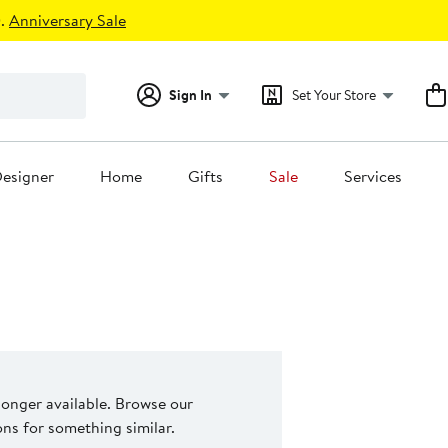
.
Anniversary Sale
Sign In
Set Your Store
esigner
Home
Gifts
Sale
Services
 longer available. Browse our
s for something similar.