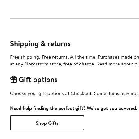
Shipping & returns
Free shipping. Free returns. All the time. Purchases made o
at any Nordstrom store, free of charge. Read more about o
Gift options
Choose your gift options at Checkout. Some items may not be
Need help finding the perfect gift? We've got you covered.
Shop Gifts