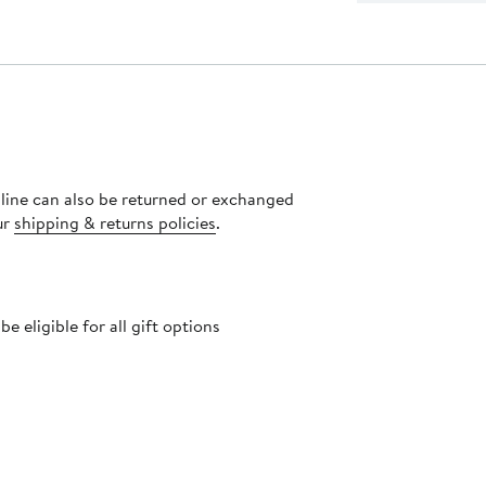
nline can also be returned or exchanged
ur
shipping & returns policies
.
 eligible for all gift options