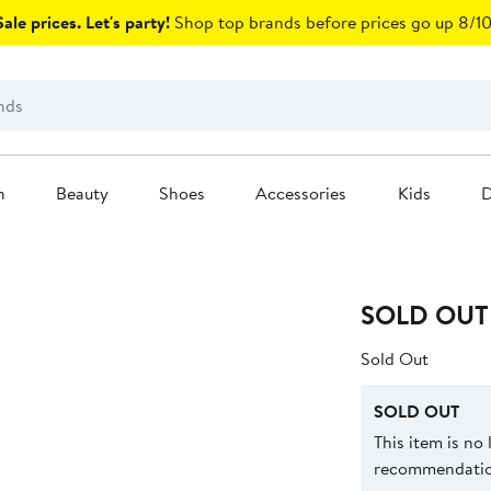
ale prices. Let's party!
Shop top brands before prices go up 8/10
n
Beauty
Shoes
Accessories
Kids
D
SOLD OUT
Sold Out
SOLD OUT
This item is no
recommendation