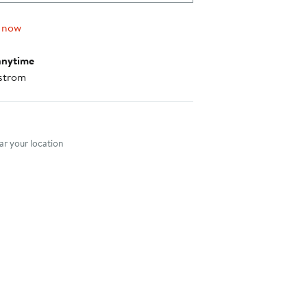
 now
anytime
strom
nt method
r your location