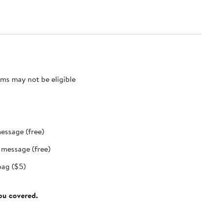
ms may not be eligible
message (free)
t message (free)
bag ($5)
you covered.