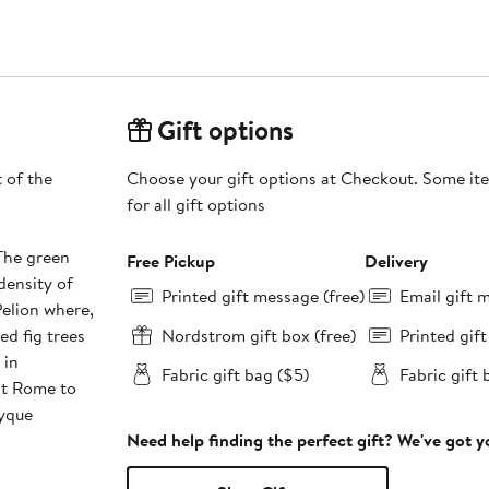
Gift options
t of the
Choose your gift options at Checkout. Some ite
for all gift options
 The green
Free Pickup
Delivery
density of
Printed gift message (free)
Email gift 
elion where,
ed fig trees
Nordstrom gift box (free)
Printed gif
 in
Fabric gift bag ($5)
Fabric gift 
nt Rome to
tyque
Need help finding the perfect gift? We've got 