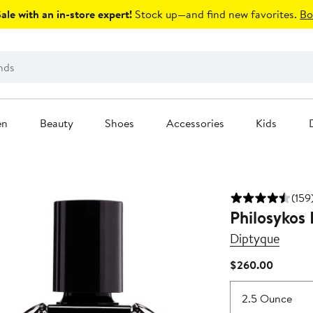
le with an in-store expert!
Stock up—and find new favorites.
Bo
en
Beauty
Shoes
Accessories
Kids
(159
Philosykos
Diptyque
Current
$260.00
Price
$260.0
2.5 Ounce