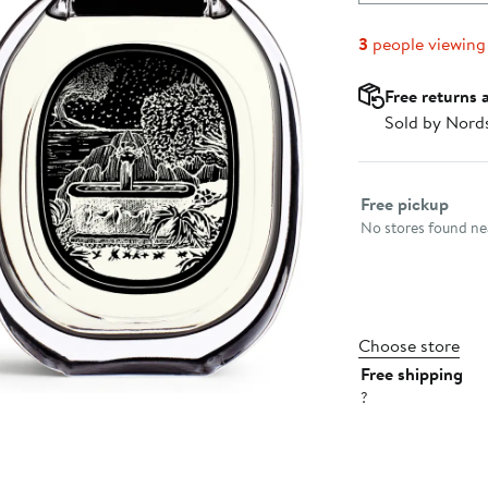
3
people viewing
Free returns 
Sold by Nord
Select fulfillme
Free pickup
No stores found nea
Choose store
Free shipping
?