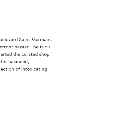
Boulevard Saint-Germain,
efront bazaar. The trio's
nverted the curated shop
for balanced,
lection of intoxicating