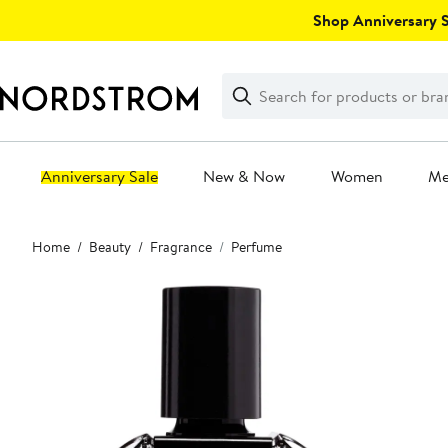
Skip
Shop Anniversary Sa
navigation
Clear
Search
Clear
Search
Text
Anniversary Sale
New & Now
Women
M
Main
Home
Beauty
Fragrance
Perfume
content