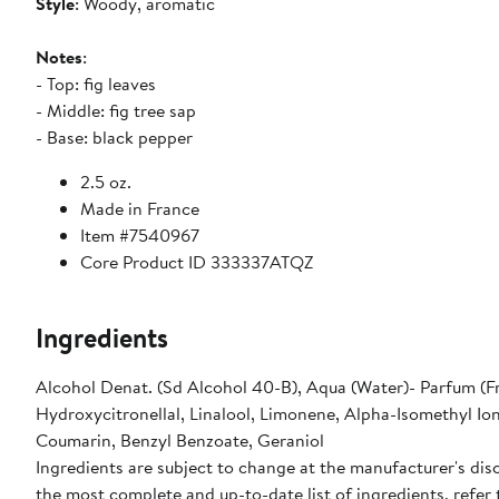
Style
: Woody, aromatic
Notes
:
- Top: fig leaves
- Middle: fig tree sap
- Base: black pepper
2.5 oz.
Made in France
Item #7540967
Core Product ID 333337ATQZ
Ingredients
Alcohol Denat. (Sd Alcohol 40-B), Aqua (Water)- Parfum (F
Hydroxycitronellal, Linalool, Limonene, Alpha-Isomethyl Io
Coumarin, Benzyl Benzoate, Geraniol
Ingredients are subject to change at the manufacturer's disc
the most complete and up-to-date list of ingredients, refer 