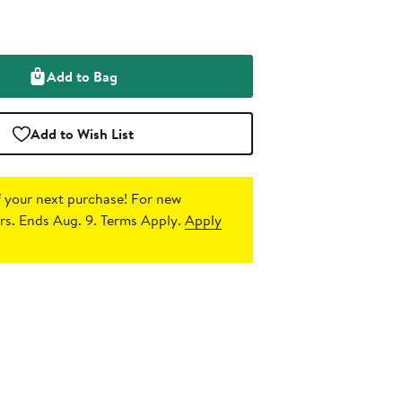
Add to Bag
Add to Wish List
 your next purchase!
For new
s. Ends Aug. 9. Terms Apply.
Apply