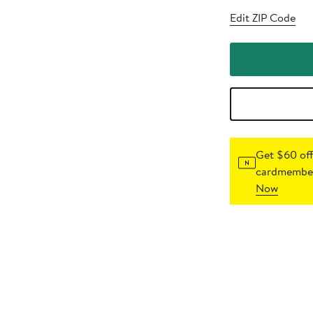
Edit ZIP Code
Get $60 off
cardmember
Now