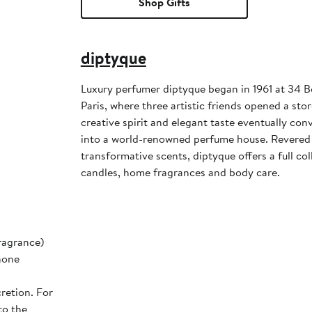
Shop Gifts
diptyque
Luxury perfumer diptyque began in 1961 at 34 
Paris, where three artistic friends opened a stor
creative spirit and elegant taste eventually co
into a world-renowned perfume house. Revered 
transformative scents, diptyque offers a full col
candles, home fragrances and body care.
ragrance)
none
retion. For
to the