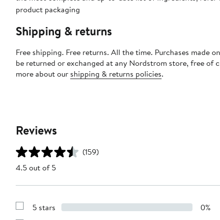
product packaging
Shipping & returns
Free shipping. Free returns. All the time. Purchases made on
be returned or exchanged at any Nordstrom store, free of 
more about our
shipping & returns policies
.
Reviews
(159)
4.5 out of 5
5 stars
0%
Show
Reviews