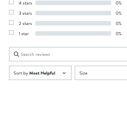
4 stars
0%
with
Show
5
Reviews
stars
3 stars
0%
with
Show
4
Reviews
stars
2 stars
0%
with
Show
3
Reviews
stars
1 star
0%
with
Show
2
Reviews
stars
with
1
Search
Clear
star
reviews
Submit
Sort by
Most Helpful
Size