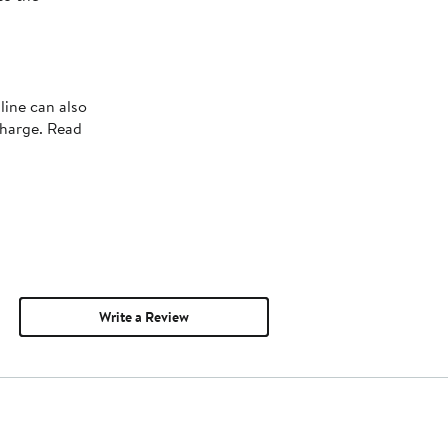
line can also
charge. Read
Write a Review