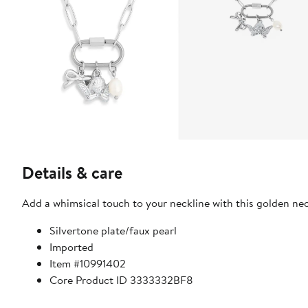
Details & care
Add a whimsical touch to your neckline with this golden ne
Silvertone plate/faux pearl
Imported
Item #10991402
Core Product ID 3333332BF8