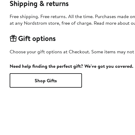
Shipping & returns
Free shipping. Free returns. All the time. Purchases made o
at any Nordstrom store, free of charge. Read more about o
Gift options
Choose your gift options at Checkout. Some items may not be
Need help finding the perfect gift? We've got you covered.
Shop Gifts