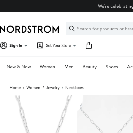
Skip
We're celebrating
navigation
Clear
Search
Clear
Search
Text
Sign In
Set Your Store
New & Now
Women
Men
Beauty
Shoes
Ac
Main
Home
Women
Jewelry
Necklaces
content