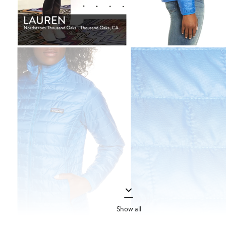
Show all