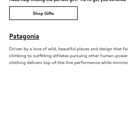
Shop Gifts
Patagonia
Driven by a love of wild, beautiful places and design that fa
climbing to outfitting athletes pursuing other human-powere
clothing delivers top-of-the-line performance while minimiz