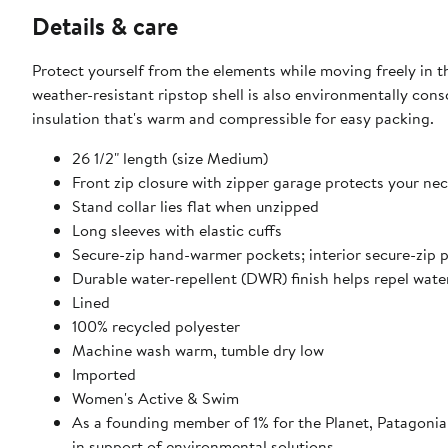
Details & care
Protect yourself from the elements while moving freely in thi
weather-resistant ripstop shell is also environmentally cons
insulation that's warm and compressible for easy packing.
26 1/2" length (size Medium)
Front zip closure with zipper garage protects your ne
Stand collar lies flat when unzipped
Long sleeves with elastic cuffs
Secure-zip hand-warmer pockets; interior secure-zip 
Durable water-repellent (DWR) finish helps repel wate
Lined
100% recycled polyester
Machine wash warm, tumble dry low
Imported
Women's Active & Swim
As a founding member of 1% for the Planet, Patagonia 
in support of environmental solutions