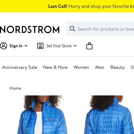
Skip
Last Call!
Hurry and shop your favorite br
navigation
Clear
Search
Clear
Search
Text
Sign In
Set Your Store
Anniversary Sale
New & Now
Women
Men
Beauty
S
Main
Home
content