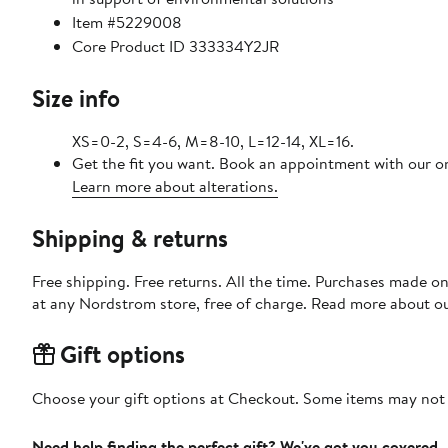
Item #5229008
Core Product ID 333334Y2JR
Size info
XS=0-2, S=4-6, M=8-10, L=12-14, XL=16.
Get the fit you want. Book an appointment with our on
Learn more about alterations.
Shipping & returns
Free shipping. Free returns. All the time. Purchases made o
at any Nordstrom store, free of charge. Read more about o
Gift options
Choose your gift options at Checkout. Some items may not be
Need help finding the perfect gift? We've got you covered.