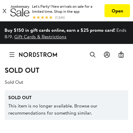
Buy $150 in gift cards online, earn a $25 promo card!
Ends
8/9.
Gift Cards & Restrictions
0
SOLD OUT
Sold Out
SOLD OUT
This item is no longer available. Browse our
recommendations for something similar.