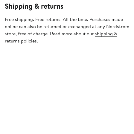
Shipping & returns
Free shipping. Free returns. All the time. Purchases made
online can also be returned or exchanged at any Nordstrom
store, free of charge. Read more about our
shipping &
returns policies
.