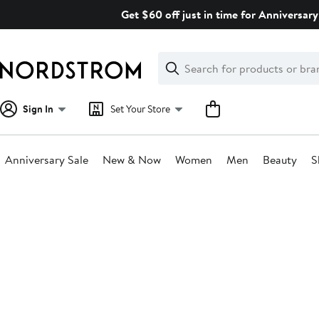
Skip
Get $60 off just in time for Anniversary
navigation
Clear
Search
Clear
Search
Text
Sign In
Set Your Store
Anniversary Sale
New & Now
Women
Men
Beauty
S
Main
content