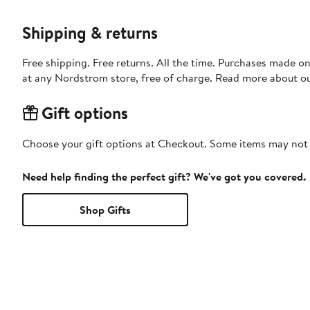
Shipping & returns
Free shipping. Free returns. All the time. Purchases made o
at any Nordstrom store, free of charge. Read more about o
Gift options
Choose your gift options at Checkout. Some items may not be
Need help finding the perfect gift? We've got you covered.
Shop Gifts