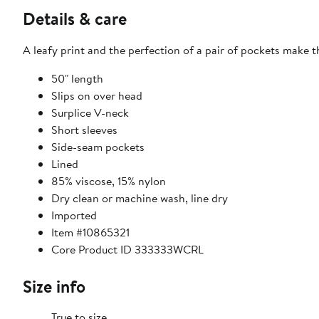
Details & care
A leafy print and the perfection of a pair of pockets make th
50" length
Slips on over head
Surplice V-neck
Short sleeves
Side-seam pockets
Lined
85% viscose, 15% nylon
Dry clean or machine wash, line dry
Imported
Item #10865321
Core Product ID 333333WCRL
Size info
True to size.