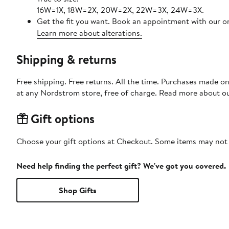
16W=1X, 18W=2X, 20W=2X, 22W=3X, 24W=3X.
Get the fit you want. Book an appointment with our on
Learn more about alterations.
Shipping & returns
Free shipping. Free returns. All the time. Purchases made o
at any Nordstrom store, free of charge. Read more about o
Gift options
Choose your gift options at Checkout. Some items may not be
Need help finding the perfect gift? We've got you covered.
Shop Gifts