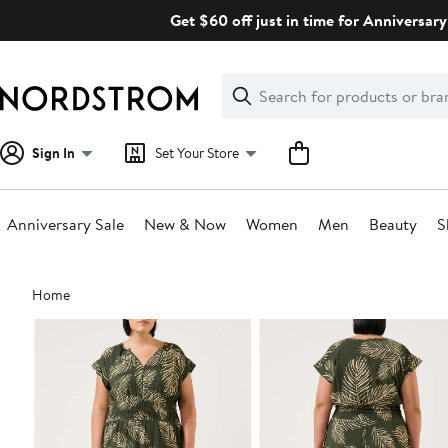
Skip
Get $60 off just in time for Anniversary
navigation
Clear
Search
Clear
Search
Text
Sign In
Set Your Store
Anniversary Sale
New & Now
Women
Men
Beauty
S
Main
Home
content