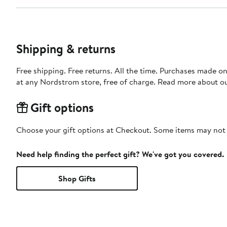
Shipping & returns
Free shipping. Free returns. All the time. Purchases made o
at any Nordstrom store, free of charge. Read more about o
Gift options
Choose your gift options at Checkout. Some items may not be
Need help finding the perfect gift? We've got you covered.
Shop Gifts