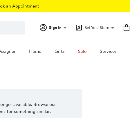
ok an Appointment
Sign In
Set Your Store
esigner
Home
Gifts
Sale
Services
 longer available. Browse our
s for something similar.