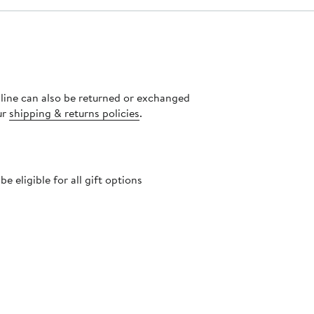
nline can also be returned or exchanged
ur
shipping & returns policies
.
 eligible for all gift options