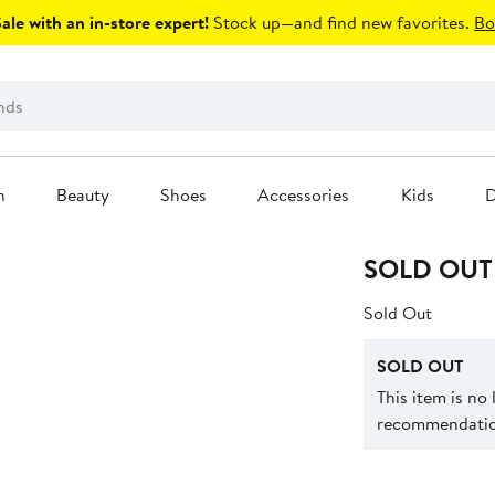
le with an in-store expert!
Stock up—and find new favorites.
Bo
n
Beauty
Shoes
Accessories
Kids
D
SOLD OUT
Sold Out
SOLD OUT
This item is no
recommendation