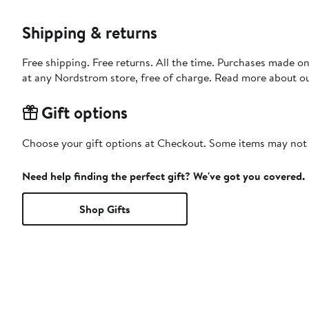
Shipping & returns
Free shipping. Free returns. All the time. Purchases made o
at any Nordstrom store, free of charge. Read more about o
Gift options
Choose your gift options at Checkout. Some items may not be
Need help finding the perfect gift? We've got you covered.
Shop Gifts