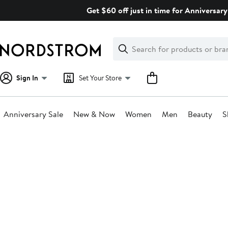
Skip
Get $60 off just in time for Anniversary
navigation
Clear
Search
Clear
Search
Text
Sign In
Set Your Store
Anniversary Sale
New & Now
Women
Men
Beauty
S
Main
content