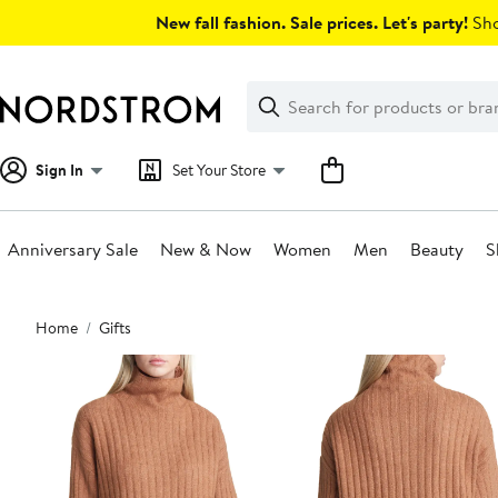
Skip
New fall fashion. Sale prices. Let's party!
Sho
navigation
Clear
Search
Clear
Search
Text
Sign In
Set Your Store
Anniversary Sale
New & Now
Women
Men
Beauty
S
Main
Home
Gifts
content