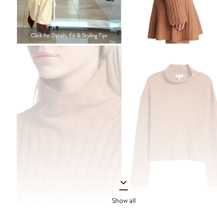
Show all