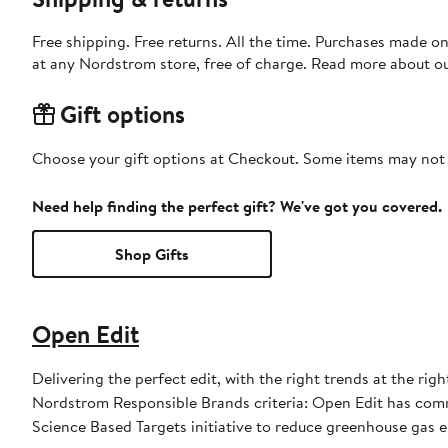
Free shipping. Free returns. All the time. Purchases made o
at any Nordstrom store, free of charge. Read more about o
Gift options
Choose your gift options at Checkout. Some items may not be
Need help finding the perfect gift? We've got you covered.
Shop Gifts
Open Edit
Delivering the perfect edit, with the right trends at the rig
Nordstrom Responsible Brands criteria: Open Edit has commi
Science Based Targets initiative to reduce greenhouse gas em