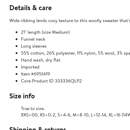
Details & care
Wide ribbing lends cozy texture to this woolly sweater that'
21" length (size Medium)
Funnel neck
Long sleeves
55% cotton, 26% polyester, 11% nylon, 5% wool, 3% sp
Hand wash, dry flat
Imported
Item #6951419
Core Product ID 333336QLP2
Size info
True to size.
XXS=00, XS=0-2, S=4-6, M=8-10, L=12-14, XL=16 (14W
Shipping & returns