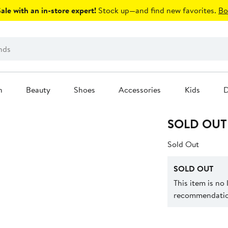
le with an in-store expert!
Stock up—and find new favorites.
Bo
n
Beauty
Shoes
Accessories
Kids
D
SOLD OUT
Sold Out
SOLD OUT
This item is no
recommendation