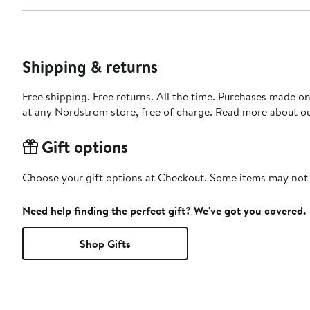
Shipping & returns
Free shipping. Free returns. All the time. Purchases made o
at any Nordstrom store, free of charge. Read more about o
Gift options
Choose your gift options at Checkout. Some items may not be
Need help finding the perfect gift? We've got you covered.
Shop Gifts