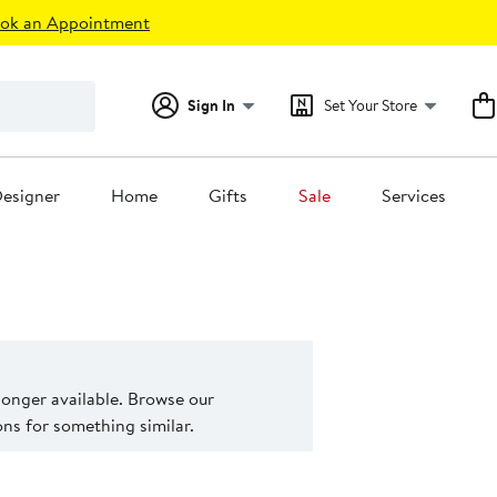
ok an Appointment
Sign In
Set Your Store
esigner
Home
Gifts
Sale
Services
 longer available. Browse our
s for something similar.