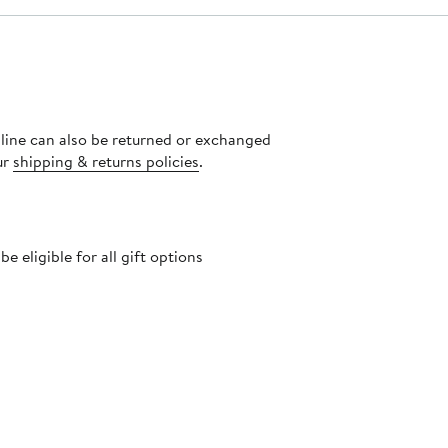
nline can also be returned or exchanged
ur
shipping & returns policies
.
 eligible for all gift options