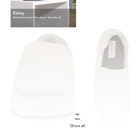
Show all