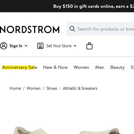
Skip
Buy $150 in gift cards online, earn a 
navigation
Clear
Search
Clear
Search
Text
Sign In
Set Your Store
Anniversary Sale
New & Now
Women
Men
Beauty
S
Main
Home
Women
Shoes
Athletic & Sneakers
content