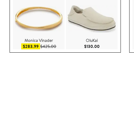
Monica Vinader
OluKai
Sale price $283.99
After sale price $425.00
Current Price $130
$283.99
$425.00
$130.00