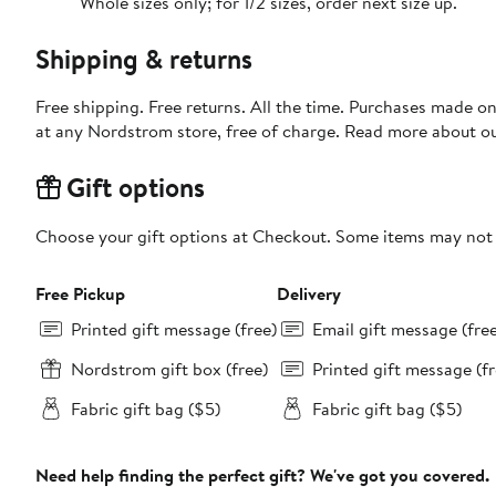
Whole sizes only; for 1/2 sizes, order next size up.
Shipping & returns
Free shipping. Free returns. All the time. Purchases made o
at any Nordstrom store, free of charge. Read more about o
Gift options
Choose your gift options at Checkout. Some items may not be
Free Pickup
Delivery
Printed gift message (free)
Email gift message (fre
Nordstrom gift box (free)
Printed gift message (fr
Fabric gift bag ($5)
Fabric gift bag ($5)
Need help finding the perfect gift? We've got you covered.