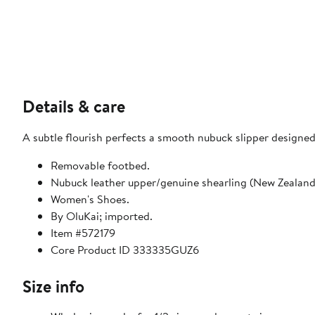
Details & care
A subtle flourish perfects a smooth nubuck slipper designe
Removable footbed.
Nubuck leather upper/genuine shearling (New Zealand o
Women's Shoes.
By OluKai; imported.
Item #572179
Core Product ID 333335GUZ6
Size info