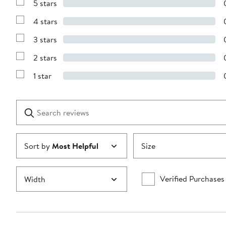
5 stars
Show
Reviews
4 stars
with
Show
5
Reviews
stars
3 stars
with
Show
4
Reviews
stars
2 stars
with
Show
3
Reviews
stars
1 star
with
Show
2
Reviews
stars
with
1
Search
Clear
star
reviews
Submit
Sort by
Most Helpful
Size
Verified Purchases
Width