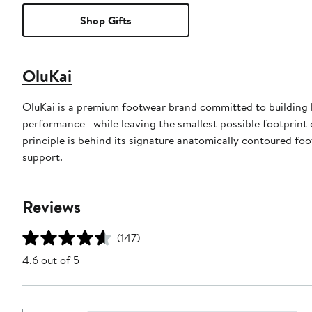
Shop Gifts
OluKai
OluKai is a premium footwear brand committed to building b
performance—while leaving the smallest possible footprint 
principle is behind its signature anatomically contoured foo
support.
Reviews
(147)
4.6 out of 5