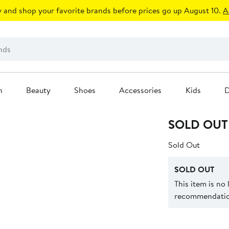
 and shop your favorite brands before prices go up August 10.
A
n
Beauty
Shoes
Accessories
Kids
D
SOLD OUT
Sold Out
SOLD OUT
This item is no
recommendation