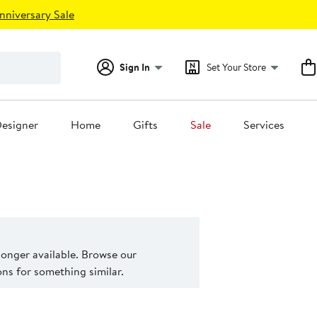
nniversary Sale
Sign In
Set Your Store
esigner
Home
Gifts
Sale
Services
 longer available. Browse our
s for something similar.