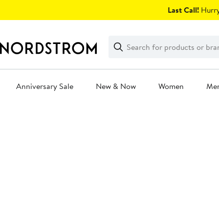
Skip
Last Call!
Hurry
navigation
Clear
Search
Clear
Search
Text
Anniversary Sale
New & Now
Women
Me
Main
content