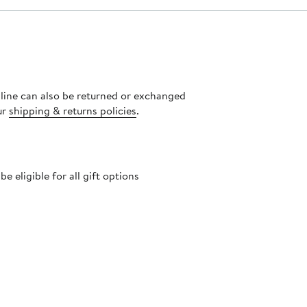
nline can also be returned or exchanged
ur
shipping & returns policies
.
 eligible for all gift options