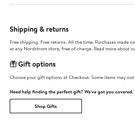
Shipping & returns
Free shipping. Free returns. All the time. Purchases made o
at any Nordstrom store, free of charge. Read more about o
Gift options
Choose your gift options at Checkout. Some items may not be
Need help finding the perfect gift? We've got you covered.
Shop Gifts