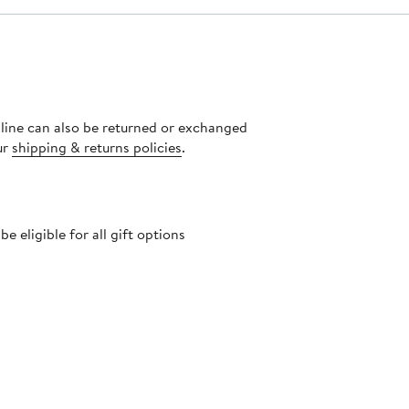
nline can also be returned or exchanged
ur
shipping & returns policies
.
 eligible for all gift options