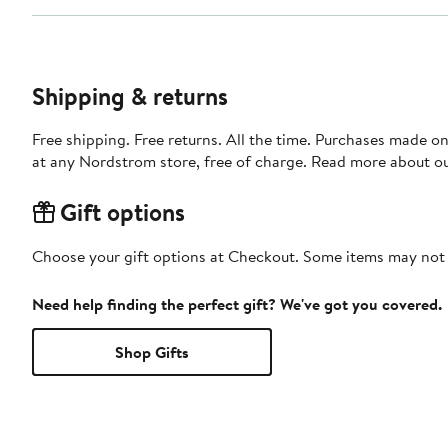
Shipping & returns
Free shipping. Free returns. All the time. Purchases made o
at any Nordstrom store, free of charge. Read more about o
Gift options
Choose your gift options at Checkout. Some items may not be
Need help finding the perfect gift? We've got you covered.
Shop Gifts