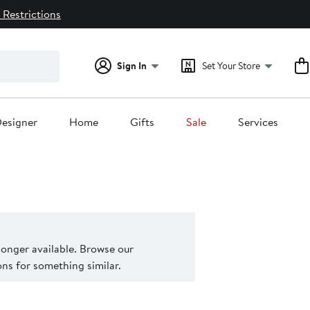
 Restrictions
Sign In
Set Your Store
esigner
Home
Gifts
Sale
Services
 longer available. Browse our
s for something similar.