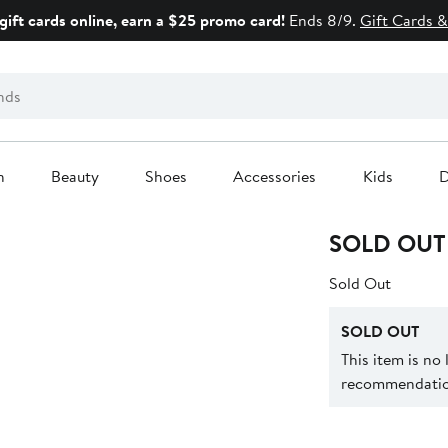
gift cards online, earn a $25 promo card!
Ends 8/9.
Gift Cards &
n
Beauty
Shoes
Accessories
Kids
D
SOLD OUT
Sold Out
SOLD OUT
This item is no
recommendation