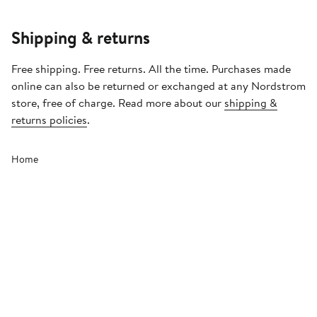
Shipping & returns
Free shipping. Free returns. All the time. Purchases made
online can also be returned or exchanged at any Nordstrom
store, free of charge. Read more about our
shipping &
returns policies
.
Home