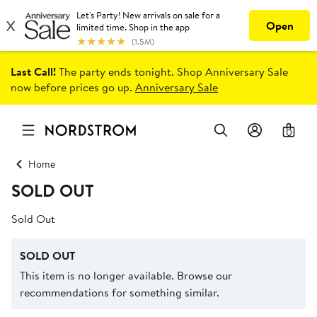
Last Call!
The party ends tonight. Shop Anniversary Sale
now before prices go up.
Anniversary Sale
0
Home
SOLD OUT
Sold Out
SOLD OUT
This item is no longer available. Browse our
recommendations for something similar.