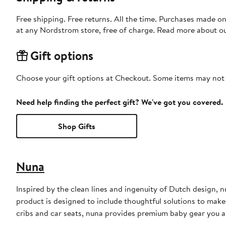
Free shipping. Free returns. All the time. Purchases made o
at any Nordstrom store, free of charge. Read more about o
Gift options
Choose your gift options at Checkout. Some items may not be
Need help finding the perfect gift? We've got you covered.
Shop Gifts
Nuna
Inspired by the clean lines and ingenuity of Dutch design, n
product is designed to include thoughtful solutions to make f
cribs and car seats, nuna provides premium baby gear you an