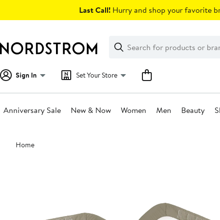
Skip
Last Call!
Hurry and shop your favorite br
navigation
Clear
Search
Clear
Search
Text
Sign In
Set Your Store
Anniversary Sale
New & Now
Women
Men
Beauty
S
Main
Home
content