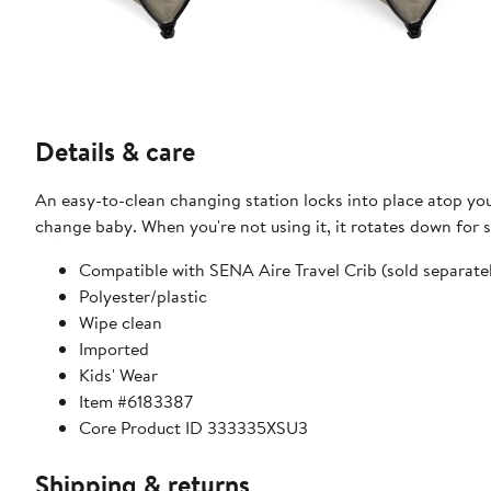
Details & care
An easy-to-clean changing station locks into place atop you
change baby. When you're not using it, it rotates down for 
Compatible with SENA Aire Travel Crib (sold separate
Polyester/plastic
Wipe clean
Imported
Kids' Wear
Item #6183387
Core Product ID 333335XSU3
Shipping & returns