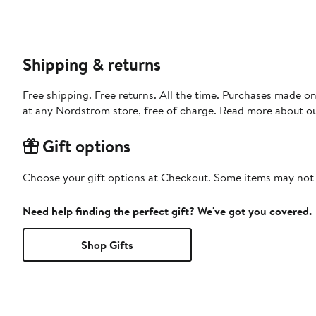
Shipping & returns
Free shipping. Free returns. All the time. Purchases made o
at any Nordstrom store, free of charge. Read more about o
Gift options
Choose your gift options at Checkout. Some items may not be
Need help finding the perfect gift? We've got you covered.
Shop Gifts