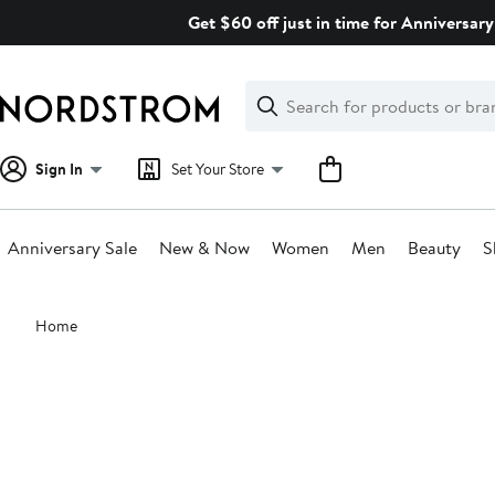
Skip
Get $60 off just in time for Anniversary
navigation
Clear
Search
Clear
Search
Text
Sign In
Set Your Store
Anniversary Sale
New & Now
Women
Men
Beauty
S
Main
Home
content