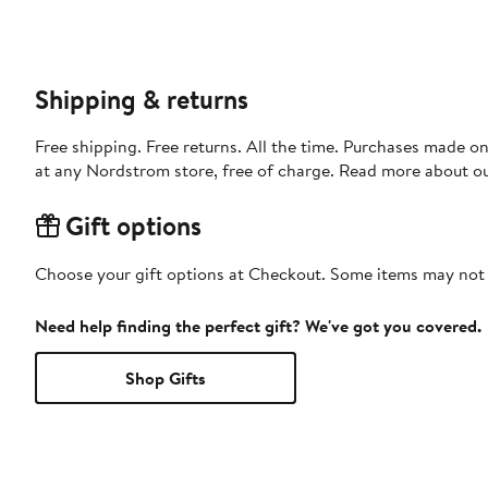
Shipping & returns
Free shipping. Free returns. All the time. Purchases made o
at any Nordstrom store, free of charge. Read more about o
Gift options
Choose your gift options at Checkout. Some items may not be
Need help finding the perfect gift? We've got you covered.
Shop Gifts