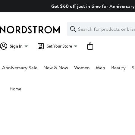
Skip
Get $60 off just in time for Anniversary
navigation
Clear
Search
Clear
Search
Text
Sign In
Set Your Store
Anniversary Sale
New & Now
Women
Men
Beauty
S
Main
Home
content